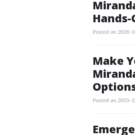
Miranda
Hands-
Posted on 2026-0
Make Yo
Mirand
Option
Posted on 2025-1
Emerge