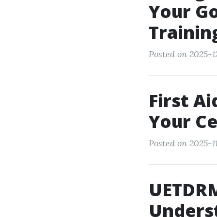
Your Go
Trainin
Posted on 2025-1
First A
Your Ce
Posted on 2025-1
UETDRM
Underst