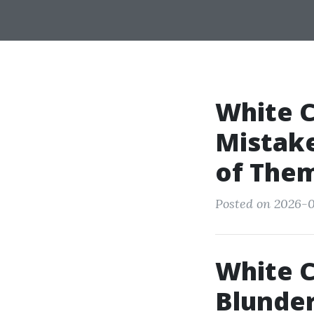
White 
Mistake
of The
Posted on 2026-0
White C
Blunder