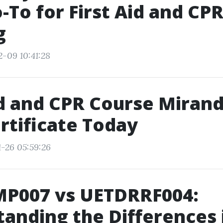
-To for First Aid and CP
g
2-09 10:41:28
id and CPR Course Mirand
rtificate Today
1-26 05:59:26
P007 vs UETDRRF004:
anding the Differences