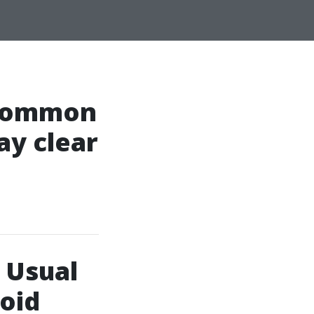
 Common
ay clear
 Usual
oid