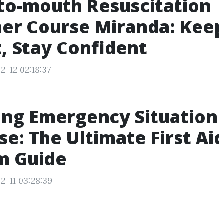
to-mouth Resuscitation
er Course Miranda: Kee
, Stay Confident
2-12 02:18:37
ing Emergency Situation
e: The Ultimate First Ai
m Guide
2-11 03:28:39