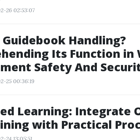
2-26 02:53:07
s Guidebook Handling?
ending Its Function in
ment Safety And Securi
2-25 00:36:19
d Learning: Integrate 
ining with Practical Pro
2-24 13:05:51