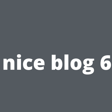
nice blog 