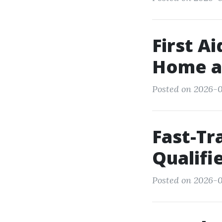
First A
Home a
Posted on 2026-0
Fast-Tr
Qualifi
Posted on 2026-0