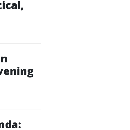
ical,
in
vening
nda: