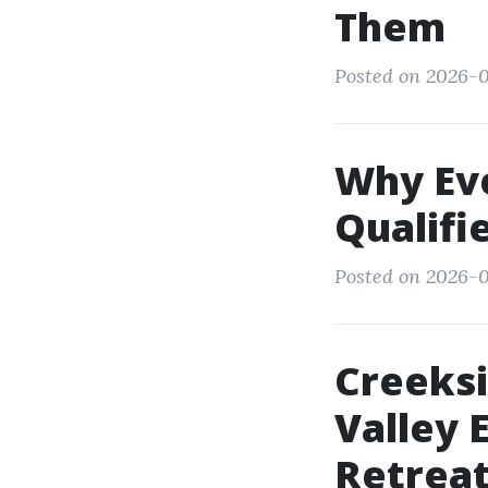
Them
Posted on 2026-0
Why Ev
Qualifi
Posted on 2026-0
Creeksi
Valley 
Retrea