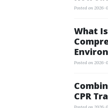
Posted on 2026-0
What I
Compreh
Environ
Posted on 2026-0
Combine
CPR Tra
Posted on 2026-0