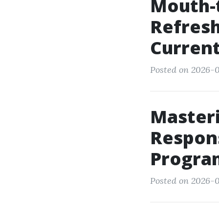
Mouth-
Refresh
Current
Posted on 2026-0
Master
Respons
Progra
Posted on 2026-0