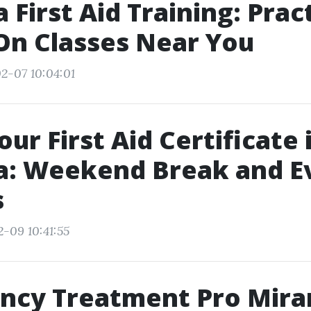
 First Aid Training: Pract
On Classes Near You
2-07 10:04:01
ur First Aid Certificate 
a: Weekend Break and E
s
2-09 10:41:55
ncy Treatment Pro Mira