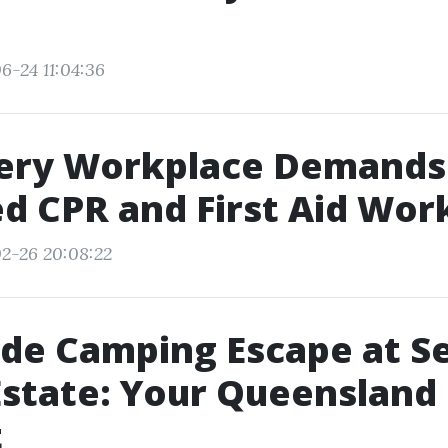
6-24 11:04:36
ery Workplace Demands
ed CPR and First Aid Wor
2-26 20:08:22
de Camping Escape at S
Estate: Your Queensland
t