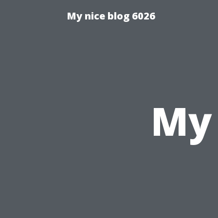
My nice blog 6026
My 