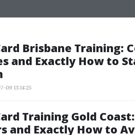
Card Brisbane Training:
s and Exactly How to St
m
7-09 13:14:25
ard Training Gold Coast:
s and Exactly How to Av