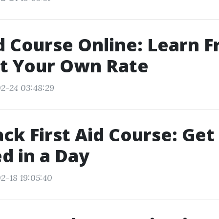
id Course Online: Learn 
t Your Own Rate
2-24 03:48:29
ack First Aid Course: Get
ed in a Day
2-18 19:05:40