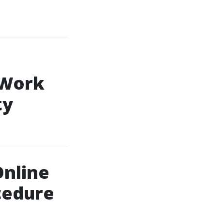
 Work
ty
Online
cedure