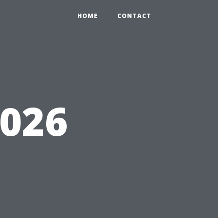
HOME
CONTACT
6026