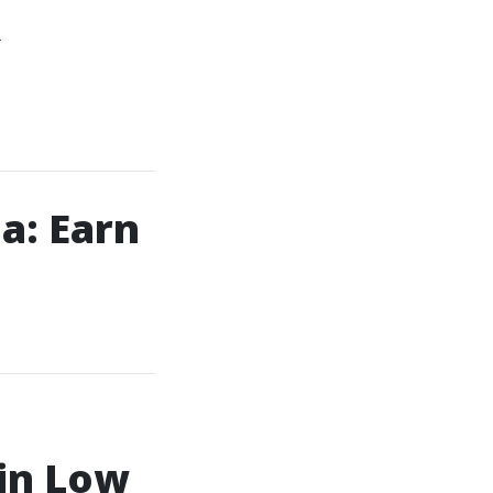
R
a: Earn
 in Low