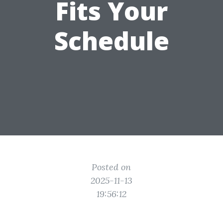
Fits Your
Schedule
Posted on
2025-11-13
19:56:12