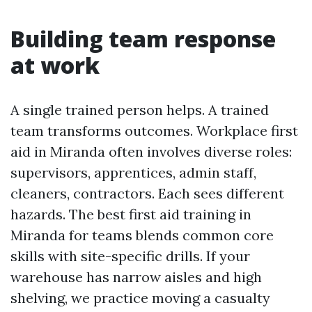
Building team response
at work
A single trained person helps. A trained
team transforms outcomes. Workplace first
aid in Miranda often involves diverse roles:
supervisors, apprentices, admin staff,
cleaners, contractors. Each sees different
hazards. The best first aid training in
Miranda for teams blends common core
skills with site-specific drills. If your
warehouse has narrow aisles and high
shelving, we practice moving a casualty