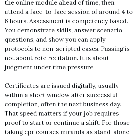
the online module ahead of time, then
attend a face-to-face session of around 4 to
6 hours. Assessment is competency based.
You demonstrate skills, answer scenario
questions, and show you can apply
protocols to non-scripted cases. Passing is
not about rote recitation. It is about
judgment under time pressure.
Certificates are issued digitally, usually
within a short window after successful
completion, often the next business day.
That speed matters if your job requires
proof to start or continue a shift. For those
taking cpr courses miranda as stand-alone