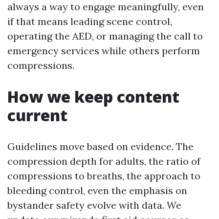
always a way to engage meaningfully, even
if that means leading scene control,
operating the AED, or managing the call to
emergency services while others perform
compressions.
How we keep content
current
Guidelines move based on evidence. The
compression depth for adults, the ratio of
compressions to breaths, the approach to
bleeding control, even the emphasis on
bystander safety evolve with data. We