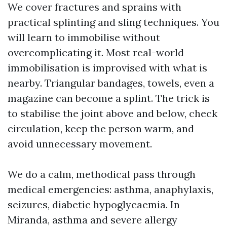
We cover fractures and sprains with
practical splinting and sling techniques. You
will learn to immobilise without
overcomplicating it. Most real-world
immobilisation is improvised with what is
nearby. Triangular bandages, towels, even a
magazine can become a splint. The trick is
to stabilise the joint above and below, check
circulation, keep the person warm, and
avoid unnecessary movement.
We do a calm, methodical pass through
medical emergencies: asthma, anaphylaxis,
seizures, diabetic hypoglycaemia. In
Miranda, asthma and severe allergy