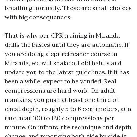
breathing normally. These are small choices
with big consequences.
That is why our CPR training in Miranda
drills the basics until they are automatic. If
you are doing a cpr refresher course in
Miranda, we will shake off old habits and
update you to the latest guidelines. If it has
been a while, expect to be winded. Real
compressions are hard work. On adult
manikins, you push at least one third of
chest depth, roughly 5 to 6 centimeters, at a
rate near 100 to 120 compressions per
minute. On infants, the technique and depth
change, and practicing both side by side is