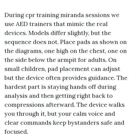
During cpr training miranda sessions we
use AED trainers that mimic the real
devices. Models differ slightly, but the
sequence does not. Place pads as shown on
the diagrams, one high on the chest, one on
the side below the armpit for adults. On
small children, pad placement can adjust
but the device often provides guidance. The
hardest part is staying hands off during
analysis and then getting right back to
compressions afterward. The device walks
you through it, but your calm voice and
clear commands keep bystanders safe and
focused.