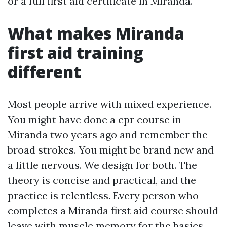
or a full first aid certificate in Miranda.
What makes Miranda
first aid training
different
Most people arrive with mixed experience.
You might have done a cpr course in
Miranda two years ago and remember the
broad strokes. You might be brand new and
a little nervous. We design for both. The
theory is concise and practical, and the
practice is relentless. Every person who
completes a Miranda first aid course should
leave with muscle memory for the basics