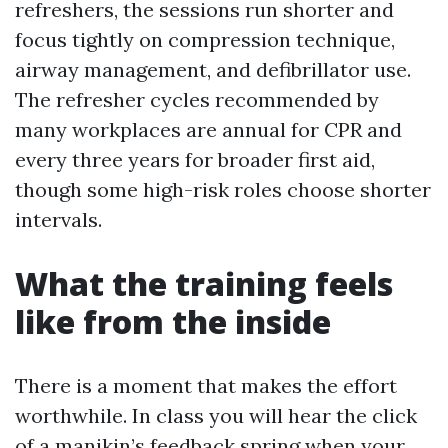
refreshers, the sessions run shorter and
focus tightly on compression technique,
airway management, and defibrillator use.
The refresher cycles recommended by
many workplaces are annual for CPR and
every three years for broader first aid,
though some high-risk roles choose shorter
intervals.
What the training feels
like from the inside
There is a moment that makes the effort
worthwhile. In class you will hear the click
of a manikin’s feedback spring when your