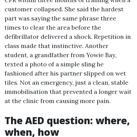
customer collapsed. She said the hardest
part was saying the same phrase three
times to clear the area before the
defibrillator delivered a shock. Repetition in
class made that instinctive. Another
student, a grandfather from Yowie Bay,
texted a photo of a simple sling he
fashioned after his partner slipped on wet
tiles. Not an emergency, just a clean, stable
immobilisation that prevented a longer wait
at the clinic from causing more pain.
The AED question: where,
when, how