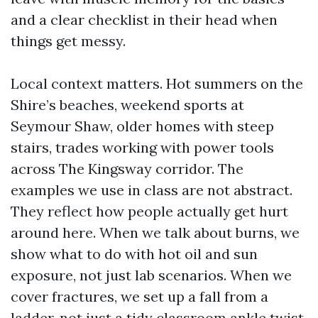
and a clear checklist in their head when
things get messy.
Local context matters. Hot summers on the
Shire’s beaches, weekend sports at
Seymour Shaw, older homes with steep
stairs, trades working with power tools
across The Kingsway corridor. The
examples we use in class are not abstract.
They reflect how people actually get hurt
around here. When we talk about burns, we
show what to do with hot oil and sun
exposure, not just lab scenarios. When we
cover fractures, we set up a fall from a
ladder, not just a tidy classroom ankle twist.