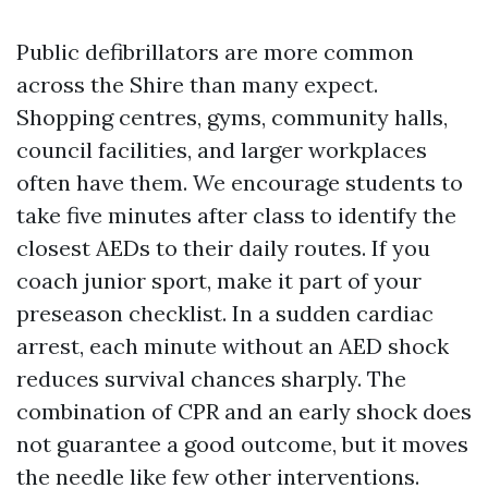
Public defibrillators are more common
across the Shire than many expect.
Shopping centres, gyms, community halls,
council facilities, and larger workplaces
often have them. We encourage students to
take five minutes after class to identify the
closest AEDs to their daily routes. If you
coach junior sport, make it part of your
preseason checklist. In a sudden cardiac
arrest, each minute without an AED shock
reduces survival chances sharply. The
combination of CPR and an early shock does
not guarantee a good outcome, but it moves
the needle like few other interventions.