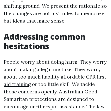
shifting ground. We present the rationale so
the changes are not just rules to memorize,
but ideas that make sense.
Addressing common
hesitations
People worry about doing harm. They worry
about making a legal mistake. They worry
about too much liability
affordable CPR first
aid training
or too little skill. We tackle
those concerns openly. Australian Good
Samaritan protections are designed to
encourage on-the-spot assistance. The law