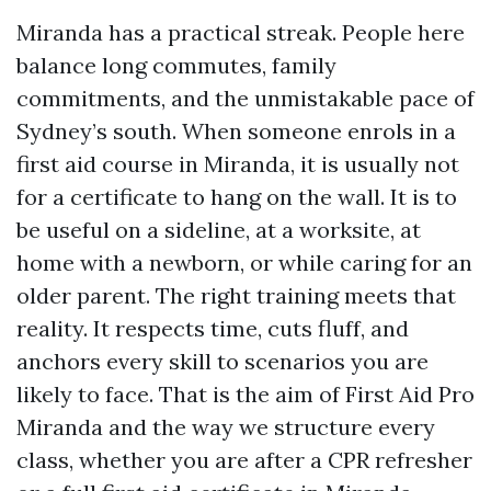
Miranda has a practical streak. People here
balance long commutes, family
commitments, and the unmistakable pace of
Sydney’s south. When someone enrols in a
first aid course in Miranda, it is usually not
for a certificate to hang on the wall. It is to
be useful on a sideline, at a worksite, at
home with a newborn, or while caring for an
older parent. The right training meets that
reality. It respects time, cuts fluff, and
anchors every skill to scenarios you are
likely to face. That is the aim of First Aid Pro
Miranda and the way we structure every
class, whether you are after a CPR refresher