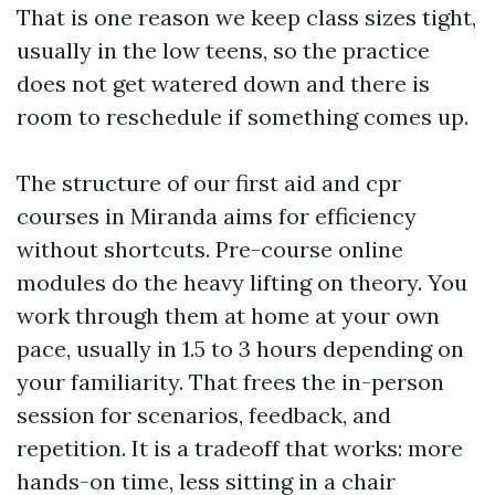
That is one reason we keep class sizes tight,
usually in the low teens, so the practice
does not get watered down and there is
room to reschedule if something comes up.
The structure of our first aid and cpr
courses in Miranda aims for efficiency
without shortcuts. Pre-course online
modules do the heavy lifting on theory. You
work through them at home at your own
pace, usually in 1.5 to 3 hours depending on
your familiarity. That frees the in-person
session for scenarios, feedback, and
repetition. It is a tradeoff that works: more
hands-on time, less sitting in a chair