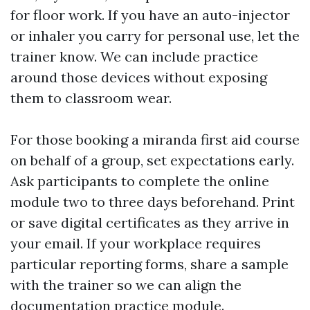
for floor work. If you have an auto-injector
or inhaler you carry for personal use, let the
trainer know. We can include practice
around those devices without exposing
them to classroom wear.
For those booking a miranda first aid course
on behalf of a group, set expectations early.
Ask participants to complete the online
module two to three days beforehand. Print
or save digital certificates as they arrive in
your email. If your workplace requires
particular reporting forms, share a sample
with the trainer so we can align the
documentation practice module.