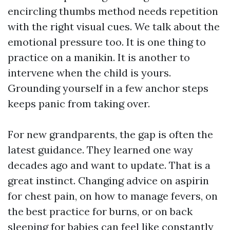
encircling thumbs method needs repetition
with the right visual cues. We talk about the
emotional pressure too. It is one thing to
practice on a manikin. It is another to
intervene when the child is yours.
Grounding yourself in a few anchor steps
keeps panic from taking over.
For new grandparents, the gap is often the
latest guidance. They learned one way
decades ago and want to update. That is a
great instinct. Changing advice on aspirin
for chest pain, on how to manage fevers, on
the best practice for burns, or on back
sleeping for babies can feel like constantly