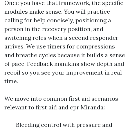
Once you have that framework, the specific
modules make sense. You will practice
calling for help concisely, positioning a
person in the recovery position, and
switching roles when a second responder
arrives. We use timers for compressions
and breathe cycles because it builds a sense
of pace. Feedback manikins show depth and
recoil so you see your improvement in real
time.
We move into common first aid scenarios
relevant to first aid and cpr Miranda:
Bleeding control with pressure and