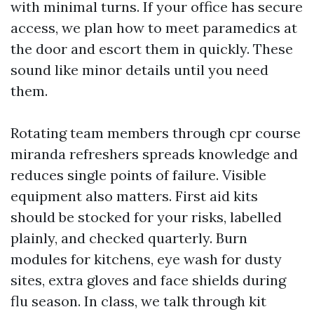
with minimal turns. If your office has secure
access, we plan how to meet paramedics at
the door and escort them in quickly. These
sound like minor details until you need
them.
Rotating team members through cpr course
miranda refreshers spreads knowledge and
reduces single points of failure. Visible
equipment also matters. First aid kits
should be stocked for your risks, labelled
plainly, and checked quarterly. Burn
modules for kitchens, eye wash for dusty
sites, extra gloves and face shields during
flu season. In class, we talk through kit