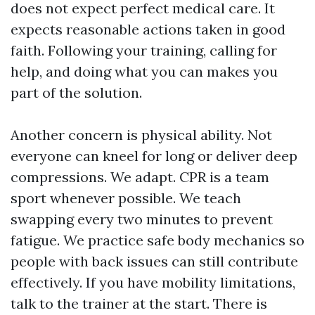
does not expect perfect medical care. It
expects reasonable actions taken in good
faith. Following your training, calling for
help, and doing what you can makes you
part of the solution.
Another concern is physical ability. Not
everyone can kneel for long or deliver deep
compressions. We adapt. CPR is a team
sport whenever possible. We teach
swapping every two minutes to prevent
fatigue. We practice safe body mechanics so
people with back issues can still contribute
effectively. If you have mobility limitations,
talk to the trainer at the start. There is