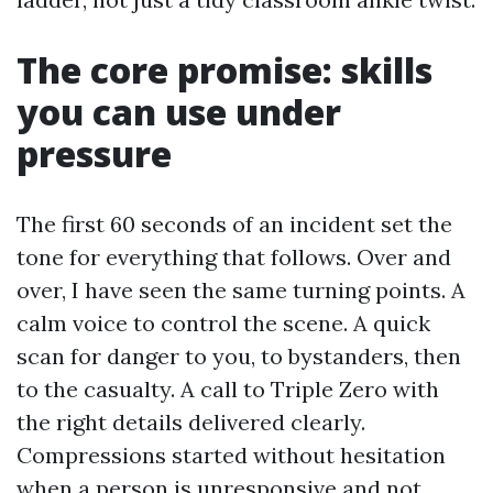
The core promise: skills
you can use under
pressure
The first 60 seconds of an incident set the
tone for everything that follows. Over and
over, I have seen the same turning points. A
calm voice to control the scene. A quick
scan for danger to you, to bystanders, then
to the casualty. A call to Triple Zero with
the right details delivered clearly.
Compressions started without hesitation
when a person is unresponsive and not