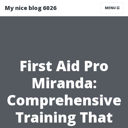
My nice blog 6026
MENU
First Aid Pro
Miranda:
Comprehensive
Training That