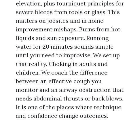
elevation, plus tourniquet principles for
severe bleeds from tools or glass. This
matters on jobsites and in home
improvement mishaps. Burns from hot
liquids and sun exposure. Running
water for 20 minutes sounds simple
until you need to improvise. We set up
that reality. Choking in adults and
children. We coach the difference
between an effective cough you
monitor and an airway obstruction that
needs abdominal thrusts or back blows.
It is one of the places where technique
and confidence change outcomes.