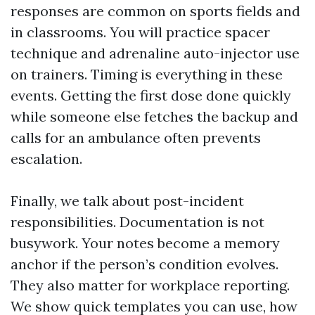
responses are common on sports fields and
in classrooms. You will practice spacer
technique and adrenaline auto-injector use
on trainers. Timing is everything in these
events. Getting the first dose done quickly
while someone else fetches the backup and
calls for an ambulance often prevents
escalation.
Finally, we talk about post-incident
responsibilities. Documentation is not
busywork. Your notes become a memory
anchor if the person’s condition evolves.
They also matter for workplace reporting.
We show quick templates you can use, how