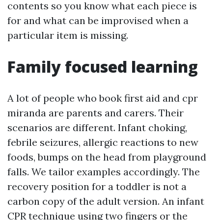
contents so you know what each piece is
for and what can be improvised when a
particular item is missing.
Family focused learning
A lot of people who book first aid and cpr
miranda are parents and carers. Their
scenarios are different. Infant choking,
febrile seizures, allergic reactions to new
foods, bumps on the head from playground
falls. We tailor examples accordingly. The
recovery position for a toddler is not a
carbon copy of the adult version. An infant
CPR technique using two fingers or the