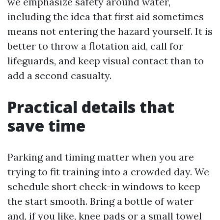
we emphasize safety around water,
including the idea that first aid sometimes
means not entering the hazard yourself. It is
better to throw a flotation aid, call for
lifeguards, and keep visual contact than to
add a second casualty.
Practical details that
save time
Parking and timing matter when you are
trying to fit training into a crowded day. We
schedule short check-in windows to keep
the start smooth. Bring a bottle of water
and, if you like, knee pads or a small towel