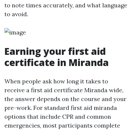
to note times accurately, and what language
to avoid.
Earning your first aid
certificate in Miranda
When people ask how long it takes to
receive a first aid certificate Miranda wide,
the answer depends on the course and your
pre-work. For standard first aid miranda
options that include CPR and common
emergencies, most participants complete