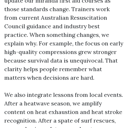
update our miranda first aid courses as
those standards change. Trainers work
from current Australian Resuscitation
Council guidance and industry best
practice. When something changes, we
explain why. For example, the focus on early
high-quality compressions grew stronger
because survival data is unequivocal. That
clarity helps people remember what
matters when decisions are hard.
We also integrate lessons from local events.
After a heatwave season, we amplify
content on heat exhaustion and heat stroke
recognition. After a spate of surf rescues,