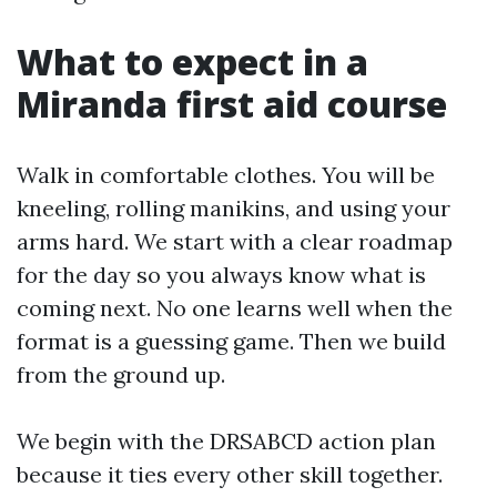
What to expect in a
Miranda first aid course
Walk in comfortable clothes. You will be
kneeling, rolling manikins, and using your
arms hard. We start with a clear roadmap
for the day so you always know what is
coming next. No one learns well when the
format is a guessing game. Then we build
from the ground up.
We begin with the DRSABCD action plan
because it ties every other skill together.