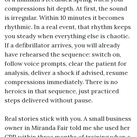
compressions hit depth. At first, the sound
is irregular. Within 10 minutes it becomes
rhythmic. In a real event, that rhythm keeps
you steady when everything else is chaotic.
If a defibrillator arrives, you will already
have rehearsed the sequence: switch on,
follow voice prompts, clear the patient for
analysis, deliver a shock if advised, resume
compressions immediately. There is no
heroics in that sequence, just practiced
steps delivered without pause.
Real stories stick with you. A small business
owner in Miranda Fair told me she used her
CPR within three months of training when a