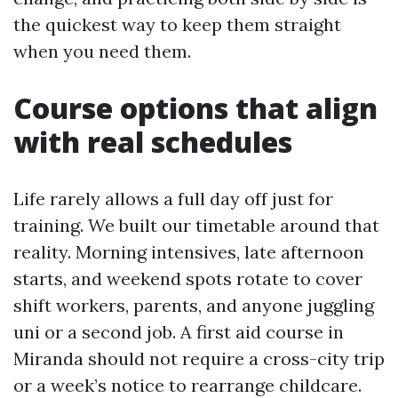
the quickest way to keep them straight
when you need them.
Course options that align
with real schedules
Life rarely allows a full day off just for
training. We built our timetable around that
reality. Morning intensives, late afternoon
starts, and weekend spots rotate to cover
shift workers, parents, and anyone juggling
uni or a second job. A first aid course in
Miranda should not require a cross-city trip
or a week’s notice to rearrange childcare.