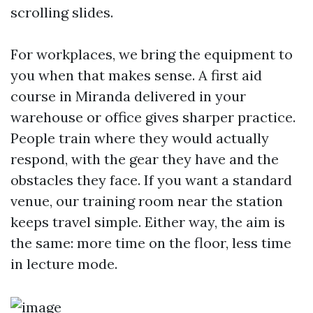
scrolling slides.
For workplaces, we bring the equipment to
you when that makes sense. A first aid
course in Miranda delivered in your
warehouse or office gives sharper practice.
People train where they would actually
respond, with the gear they have and the
obstacles they face. If you want a standard
venue, our training room near the station
keeps travel simple. Either way, the aim is
the same: more time on the floor, less time
in lecture mode.