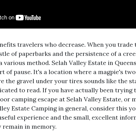
efits travelers who decrease. When you trade
stle of paperbarks and the persistence of a cree
 a various method. Selah Valley Estate in Queen
rt of pause. It's a location where a magpie's two
e the gravel under your tires sounds like the st
cated to read. If you have actually been trying t
oor camping escape at Selah Valley Estate, or 
ley Estate Camping in general, consider this you
useful experience and the small, excellent infor
y remain in memory.