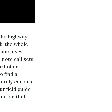
 the highway
k, the whole
sland uses
-note call sets
art of an
o find a
merely curious
r field guide,
mation that