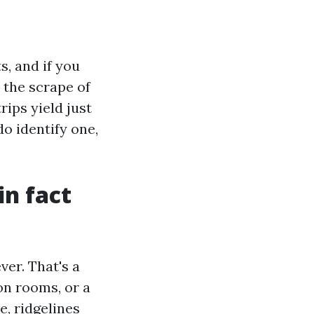
s, and if you
t the scrape of
rips yield just
o identify one,
in fact
er. That's a
on rooms, or a
e, ridgelines