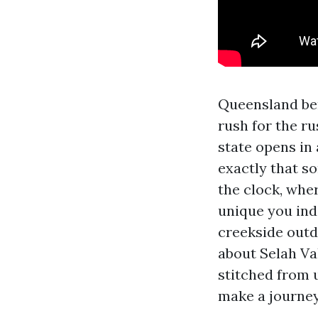
Queensland ben
rush for the ru
state opens in
exactly that so
the clock, wher
unique you indi
creekside outd
about Selah Val
stitched from 
make a journe