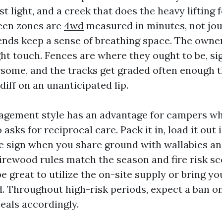
st light, and a creek that does the heavy lifting
een zones are
4wd
measured in minutes, not jou
ends keep a sense of breathing space. The owne
ght touch. Fences are where they ought to be, si
some, and the tracks get graded often enough t
diff on an unanticipated lip.
agement style has an advantage for campers who
o asks for reciprocal care. Pack it in, load it out
e sign when you share ground with wallabies an
irewood rules match the season and fire risk s
e great to utilize the on-site supply or bring y
 Throughout high-risk periods, expect a ban on
eals accordingly.