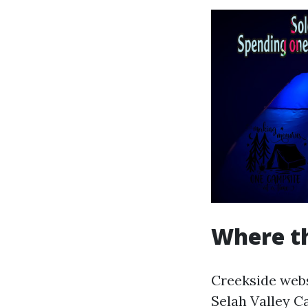
Where th
Creekside webs
Selah Valley C