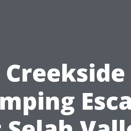
Creekside
mping Esc
t Selah Vall