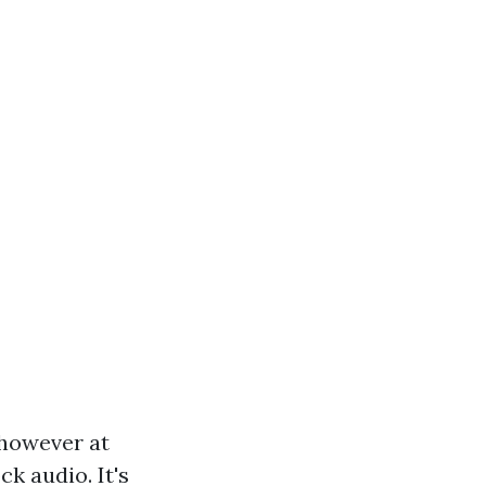
 however at
k audio. It's