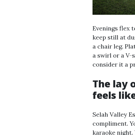
Evenings flex t
keep still at d
a chair leg. Pla
a swirl or a V-
consider it a p
The lay 
feels lik
Selah Valley E
compliment. Yo
karaoke night. 