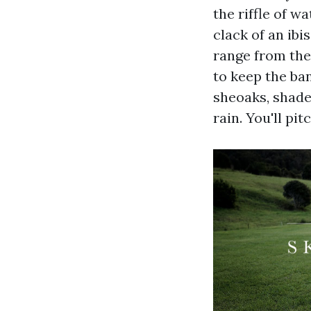
the riffle of w
clack of an ibi
range from the
to keep the ba
sheoaks, shade 
rain. You'll p