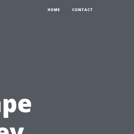
HOME
CONTACT
ape
ey