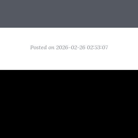
Posted on 2026-02-26 02:53:07