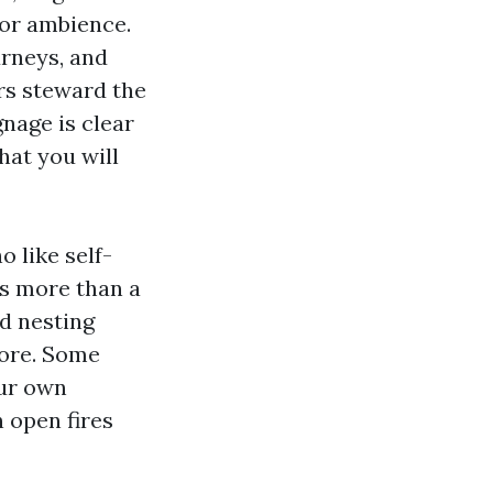
 for ambience.
rneys, and
rs steward the
gnage is clear
hat you will
 like self-
 is more than a
d nesting
core. Some
our own
 open fires