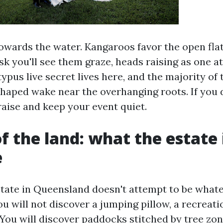
owards the water. Kangaroos favor the open flat
usk you'll see them graze, heads raising as one a
typus live secret lives here, and the majority of t
shaped wake near the overhanging roots. If you d
raise and keep your event quiet.
of the land: what the estate 
e
state in Queensland doesn't attempt to be whatev
u will not discover a jumping pillow, a recreati
You will discover paddocks stitched by tree zon