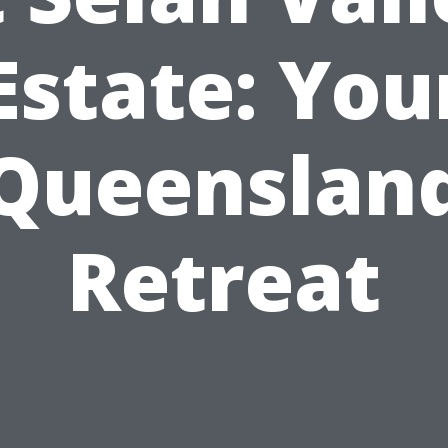
Estate: You
Queenslan
Retreat