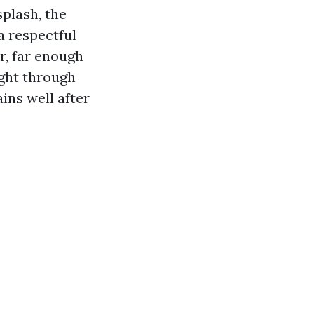
splash, the
 a respectful
r, far enough
ight through
ins well after