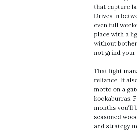
that capture la
Drives in betw
even full week
place with a li
without bother
not grind your 
That light man
reliance. It als
motto on a gat
kookaburras. F
months you'll b
seasoned wood.
and strategy m