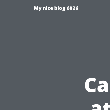
My nice blog 6026
Ca
a