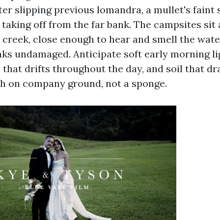
ater slipping previous lomandra, a mullet's faint 
s taking off from the far bank. The campsites sit
 creek, close enough to hear and smell the wate
nks undamaged. Anticipate soft early morning l
that drifts throughout the day, and soil that dra
itch on company ground, not a sponge.