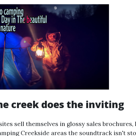
e creek does the inviting
ites sell themselves in glossy sales brochures,
amping Creekside areas the soundtrack isn't stoc