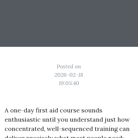
Posted on
2026-02-18
19:05:40
A one-day first aid course sounds
enthusiastic until you understand just how
concentrated, well-sequenced training can
deliver precisely what most people need: