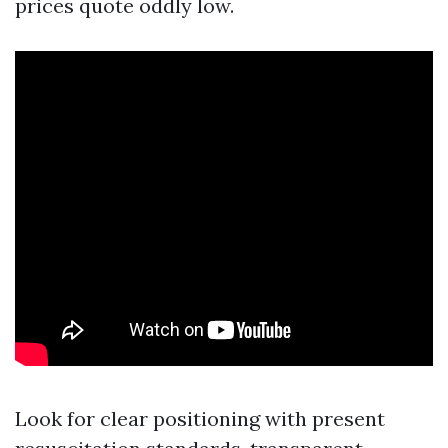
prices quote oddly low.
Look for clear positioning with present