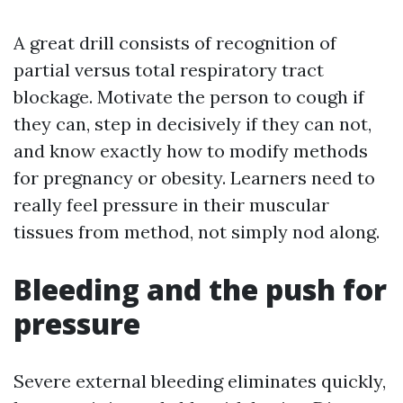
A great drill consists of recognition of
partial versus total respiratory tract
blockage. Motivate the person to cough if
they can, step in decisively if they can not,
and know exactly how to modify methods
for pregnancy or obesity. Learners need to
really feel pressure in their muscular
tissues from method, not simply nod along.
Bleeding and the push for
pressure
Severe external bleeding eliminates quickly,