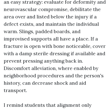
an easy strategy: evaluate for deformity and
neurovascular compromise, debilitate the
area over and listed below the injury if a
defect exists, and maintain the individual
warm. Slings, padded boards, and
improvised supports all have a place. If a
fracture is open with bone noticeable, cover
with a damp sterile dressing if available and
prevent pressing anything back in.
Discomfort alleviation, where enabled by
neighborhood procedures and the person's
history, can decrease shock and aid
transport.
I remind students that alignment only