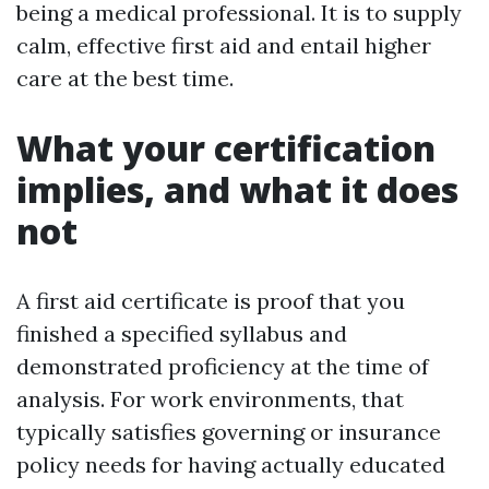
being a medical professional. It is to supply
calm, effective first aid and entail higher
care at the best time.
What your certification
implies, and what it does
not
A first aid certificate is proof that you
finished a specified syllabus and
demonstrated proficiency at the time of
analysis. For work environments, that
typically satisfies governing or insurance
policy needs for having actually educated