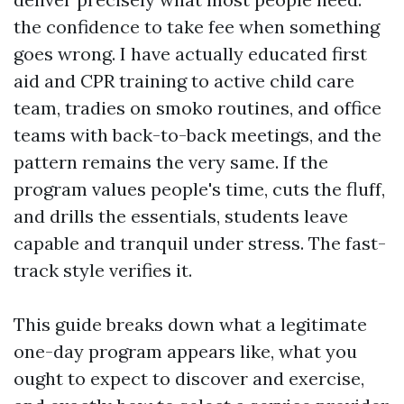
the confidence to take fee when something
goes wrong. I have actually educated first
aid and CPR training to active child care
team, tradies on smoko routines, and office
teams with back-to-back meetings, and the
pattern remains the very same. If the
program values people's time, cuts the fluff,
and drills the essentials, students leave
capable and tranquil under stress. The fast-
track style verifies it.
This guide breaks down what a legitimate
one-day program appears like, what you
ought to expect to discover and exercise,