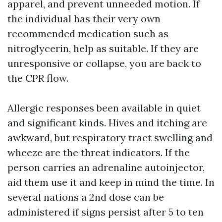
apparel, and prevent unneeded motion. If
the individual has their very own
recommended medication such as
nitroglycerin, help as suitable. If they are
unresponsive or collapse, you are back to
the CPR flow.
Allergic responses been available in quiet
and significant kinds. Hives and itching are
awkward, but respiratory tract swelling and
wheeze are the threat indicators. If the
person carries an adrenaline autoinjector,
aid them use it and keep in mind the time. In
several nations a 2nd dose can be
administered if signs persist after 5 to ten