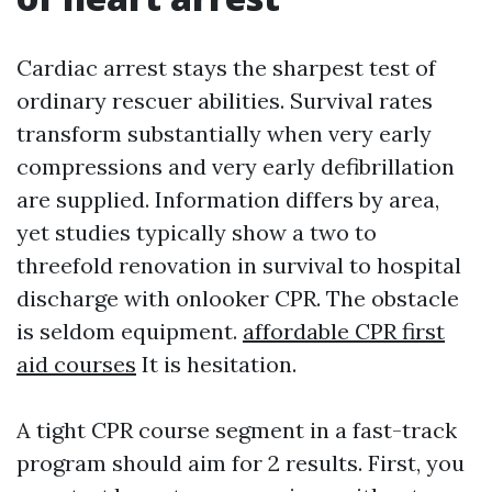
Cardiac arrest stays the sharpest test of
ordinary rescuer abilities. Survival rates
transform substantially when very early
compressions and very early defibrillation
are supplied. Information differs by area,
yet studies typically show a two to
threefold renovation in survival to hospital
discharge with onlooker CPR. The obstacle
is seldom equipment.
affordable CPR first
aid courses
It is hesitation.
A tight CPR course segment in a fast-track
program should aim for 2 results. First, you