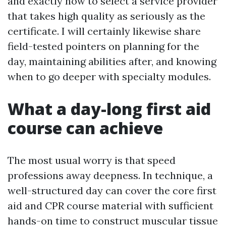
and exactly how to select a service provider
that takes high quality as seriously as the
certificate. I will certainly likewise share
field-tested pointers on planning for the
day, maintaining abilities after, and knowing
when to go deeper with specialty modules.
What a day-long first aid
course can achieve
The most usual worry is that speed
professions away deepness. In technique, a
well-structured day can cover the core first
aid and CPR course material with sufficient
hands-on time to construct muscular tissue