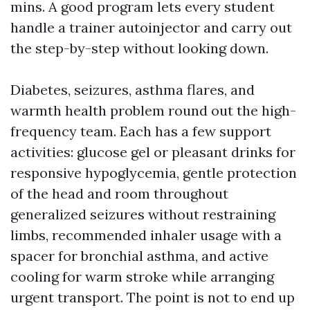
mins. A good program lets every student
handle a trainer autoinjector and carry out
the step-by-step without looking down.
Diabetes, seizures, asthma flares, and
warmth health problem round out the high-
frequency team. Each has a few support
activities: glucose gel or pleasant drinks for
responsive hypoglycemia, gentle protection
of the head and room throughout
generalized seizures without restraining
limbs, recommended inhaler usage with a
spacer for bronchial asthma, and active
cooling for warm stroke while arranging
urgent transport. The point is not to end up