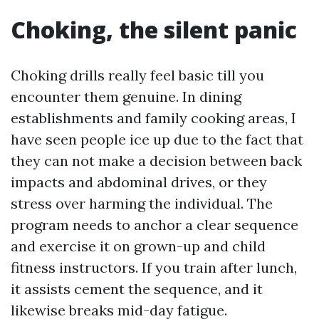
Choking, the silent panic
Choking drills really feel basic till you
encounter them genuine. In dining
establishments and family cooking areas, I
have seen people ice up due to the fact that
they can not make a decision between back
impacts and abdominal drives, or they
stress over harming the individual. The
program needs to anchor a clear sequence
and exercise it on grown-up and child
fitness instructors. If you train after lunch,
it assists cement the sequence, and it
likewise breaks mid-day fatigue.