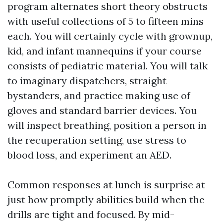
program alternates short theory obstructs
with useful collections of 5 to fifteen mins
each. You will certainly cycle with grownup,
kid, and infant mannequins if your course
consists of pediatric material. You will talk
to imaginary dispatchers, straight
bystanders, and practice making use of
gloves and standard barrier devices. You
will inspect breathing, position a person in
the recuperation setting, use stress to
blood loss, and experiment an AED.
Common responses at lunch is surprise at
just how promptly abilities build when the
drills are tight and focused. By mid-