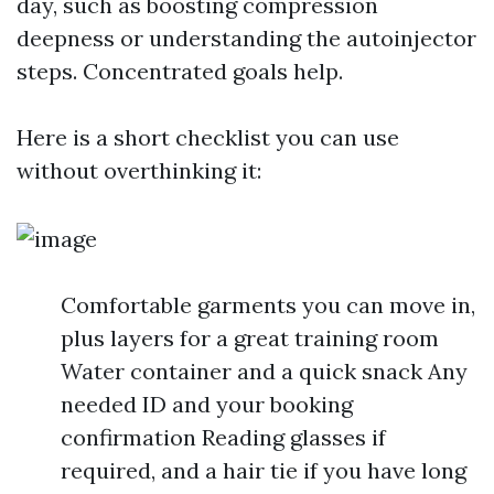
day, such as boosting compression
deepness or understanding the autoinjector
steps. Concentrated goals help.
Here is a short checklist you can use
without overthinking it:
Comfortable garments you can move in,
plus layers for a great training room
Water container and a quick snack Any
needed ID and your booking
confirmation Reading glasses if
required, and a hair tie if you have long