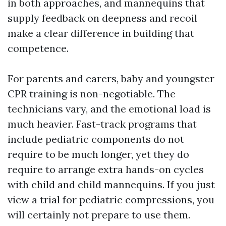
in both approaches, and mannequins that
supply feedback on deepness and recoil
make a clear difference in building that
competence.
For parents and carers, baby and youngster
CPR training is non-negotiable. The
technicians vary, and the emotional load is
much heavier. Fast-track programs that
include pediatric components do not
require to be much longer, yet they do
require to arrange extra hands-on cycles
with child and child mannequins. If you just
view a trial for pediatric compressions, you
will certainly not prepare to use them.