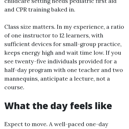
childcare setting needs pediatric first aid
and CPR training baked in.
Class size matters. In my experience, a ratio
of one instructor to 12 learners, with
sufficient devices for small-group practice,
keeps energy high and wait time low. If you
see twenty-five individuals provided for a
half-day program with one teacher and two
mannequins, anticipate a lecture, not a
course.
What the day feels like
Expect to move. A well-paced one-day