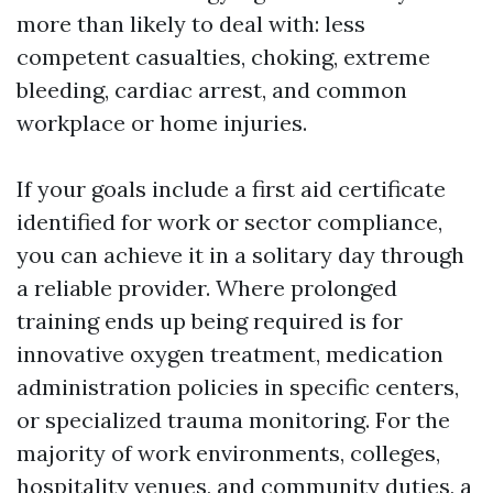
more than likely to deal with: less
competent casualties, choking, extreme
bleeding, cardiac arrest, and common
workplace or home injuries.
If your goals include a first aid certificate
identified for work or sector compliance,
you can achieve it in a solitary day through
a reliable provider. Where prolonged
training ends up being required is for
innovative oxygen treatment, medication
administration policies in specific centers,
or specialized trauma monitoring. For the
majority of work environments, colleges,
hospitality venues, and community duties, a