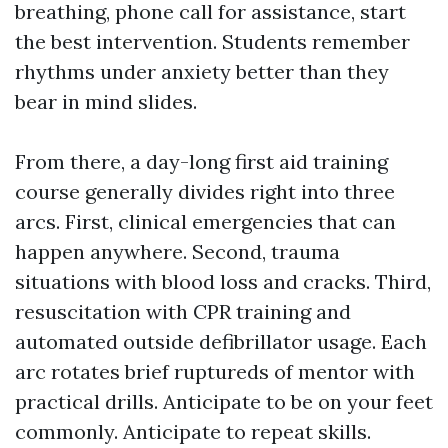
breathing, phone call for assistance, start
the best intervention. Students remember
rhythms under anxiety better than they
bear in mind slides.
From there, a day-long first aid training
course generally divides right into three
arcs. First, clinical emergencies that can
happen anywhere. Second, trauma
situations with blood loss and cracks. Third,
resuscitation with CPR training and
automated outside defibrillator usage. Each
arc rotates brief ruptureds of mentor with
practical drills. Anticipate to be on your feet
commonly. Anticipate to repeat skills.