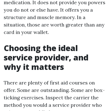
medication. It does not provide you powers
you do not or else have. It offers you a
structure and muscle memory. In a
situation, those are worth greater than any
card in your wallet.
Choosing the ideal
service provider, and
why it matters
There are plenty of first aid courses on
offer. Some are outstanding. Some are box-
ticking exercises. Inspect the carrier the
method you would a service provider who