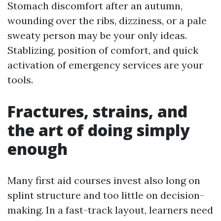
Stomach discomfort after an autumn,
wounding over the ribs, dizziness, or a pale
sweaty person may be your only ideas.
Stablizing, position of comfort, and quick
activation of emergency services are your
tools.
Fractures, strains, and
the art of doing simply
enough
Many first aid courses invest also long on
splint structure and too little on decision-
making. In a fast-track layout, learners need