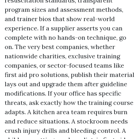
resuscitation standards, transparent
program sizes and assessment methods,
and trainer bios that show real-world
experience. If a supplier asserts you can
complete with no hands-on technique, go
on. The very best companies, whether
nationwide charities, exclusive training
companies, or sector-focused teams like
first aid pro solutions, publish their material
lays out and upgrade them after guideline
modifications. If your office has specific
threats, ask exactly how the training course
adapts. A kitchen area team requires burn
and reduce situations. A stockroom needs
crush injury drills and bleeding control. A