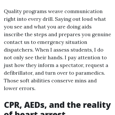
Quality programs weave communication
right into every drill. Saying out loud what
you see and what you are doing aids
inscribe the steps and prepares you genuine
contact us to emergency situation
dispatchers. When I assess students, I do
not only see their hands. I pay attention to
just how they inform a spectator, request a
defibrillator, and turn over to paramedics.
Those soft abilities conserve mins and
lower errors.
CPR, AEDs, and the reality
of heart arrest