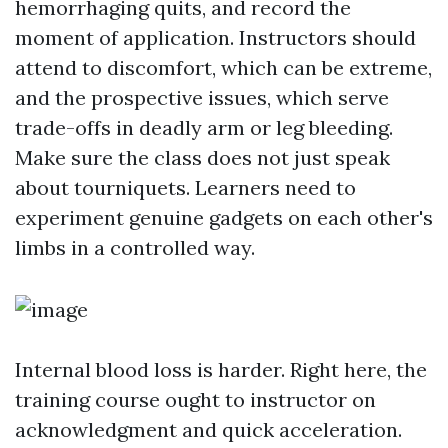
hemorrhaging quits, and record the
moment of application. Instructors should
attend to discomfort, which can be extreme,
and the prospective issues, which serve
trade-offs in deadly arm or leg bleeding.
Make sure the class does not just speak
about tourniquets. Learners need to
experiment genuine gadgets on each other's
limbs in a controlled way.
Internal blood loss is harder. Right here, the
training course ought to instructor on
acknowledgment and quick acceleration.