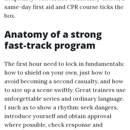
same-day first aid and CPR course ticks the
box.
Anatomy of a strong
fast-track program
The first hour need to lock in fundamentals:
how to shield on your own, just how to
avoid becoming a second casualty, and how
to size up a scene swiftly. Great trainers use
unforgettable series and ordinary language.
I such as to show a rhythm: seek dangers,
introduce yourself and obtain approval
where possible, check response and