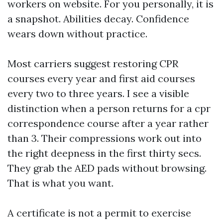
workers on website. For you personally, it is
a snapshot. Abilities decay. Confidence
wears down without practice.
Most carriers suggest restoring CPR
courses every year and first aid courses
every two to three years. I see a visible
distinction when a person returns for a cpr
correspondence course after a year rather
than 3. Their compressions work out into
the right deepness in the first thirty secs.
They grab the AED pads without browsing.
That is what you want.
A certificate is not a permit to exercise