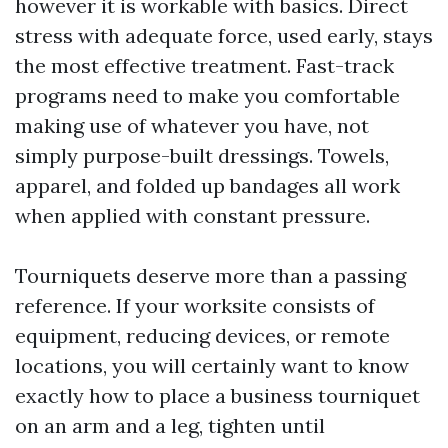
however it is workable with basics. Direct
stress with adequate force, used early, stays
the most effective treatment. Fast-track
programs need to make you comfortable
making use of whatever you have, not
simply purpose-built dressings. Towels,
apparel, and folded up bandages all work
when applied with constant pressure.
Tourniquets deserve more than a passing
reference. If your worksite consists of
equipment, reducing devices, or remote
locations, you will certainly want to know
exactly how to place a business tourniquet
on an arm and a leg, tighten until