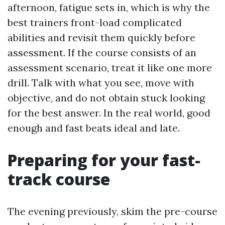
afternoon, fatigue sets in, which is why the
best trainers front-load complicated
abilities and revisit them quickly before
assessment. If the course consists of an
assessment scenario, treat it like one more
drill. Talk with what you see, move with
objective, and do not obtain stuck looking
for the best answer. In the real world, good
enough and fast beats ideal and late.
Preparing for your fast-
track course
The evening previously, skim the pre-course