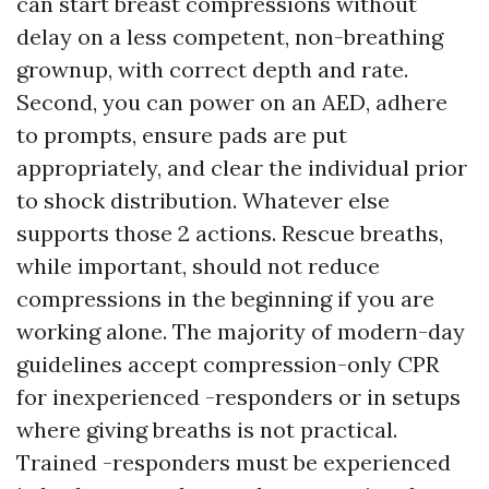
can start breast compressions without
delay on a less competent, non-breathing
grownup, with correct depth and rate.
Second, you can power on an AED, adhere
to prompts, ensure pads are put
appropriately, and clear the individual prior
to shock distribution. Whatever else
supports those 2 actions. Rescue breaths,
while important, should not reduce
compressions in the beginning if you are
working alone. The majority of modern-day
guidelines accept compression-only CPR
for inexperienced -responders or in setups
where giving breaths is not practical.
Trained -responders must be experienced