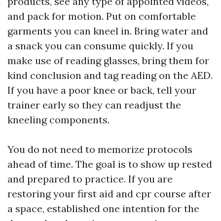
products, see any type of appointed videos,
and pack for motion. Put on comfortable
garments you can kneel in. Bring water and
a snack you can consume quickly. If you
make use of reading glasses, bring them for
kind conclusion and tag reading on the AED.
If you have a poor knee or back, tell your
trainer early so they can readjust the
kneeling components.
You do not need to memorize protocols
ahead of time. The goal is to show up rested
and prepared to practice. If you are
restoring your first aid and cpr course after
a space, established one intention for the