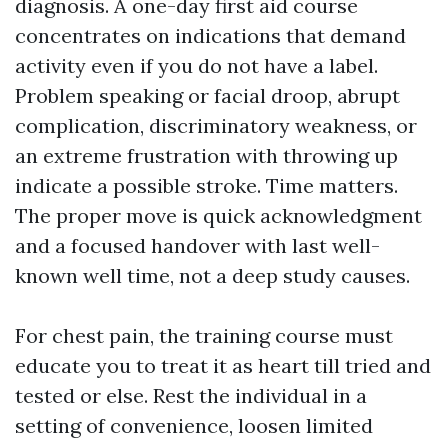
diagnosis. A one-day first aid course
concentrates on indications that demand
activity even if you do not have a label.
Problem speaking or facial droop, abrupt
complication, discriminatory weakness, or
an extreme frustration with throwing up
indicate a possible stroke. Time matters.
The proper move is quick acknowledgment
and a focused handover with last well-
known well time, not a deep study causes.
For chest pain, the training course must
educate you to treat it as heart till tried and
tested or else. Rest the individual in a
setting of convenience, loosen limited