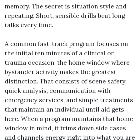
memory. The secret is situation style and
repeating. Short, sensible drills beat long
talks every time.
A common fast-track program focuses on
the initial ten minutes of a clinical or
trauma occasion, the home window where
bystander activity makes the greatest
distinction. That consists of scene safety,
quick analysis, communication with
emergency services, and simple treatments
that maintain an individual until aid gets
here. When a program maintains that home
window in mind, it trims down side cases
and channels energy right into what you are