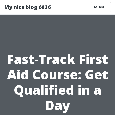
My nice blog 6026
MENU
Fast-Track First
Aid Course: Get
Qualified in a
Day