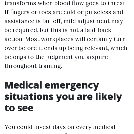
transforms when blood flow goes to threat.
If fingers or toes are cold or pulseless and
assistance is far-off, mild adjustment may
be required, but this is not a laid-back
action. Most workplaces will certainly turn
over before it ends up being relevant, which
belongs to the judgment you acquire
throughout training.
Medical emergency
situations you are likely
to see
You could invest days on every medical