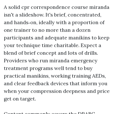
A solid cpr correspondence course miranda
isn't a slideshow. It's brief, concentrated,
and hands‑on, ideally with a proportion of
one trainer to no more than a dozen
participants and adequate manikins to keep
your technique time charitable. Expect a
blend of brief concept and lots of drills.
Providers who run miranda emergency
treatment programs well tend to buy
practical manikins, working training AEDs,
and clear feedback devices that inform you
when your compression deepness and price
get on target.
Content commonly covers the DRABC