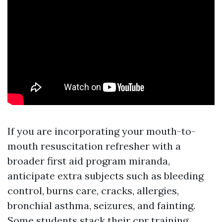
If you are incorporating your mouth-to-
mouth resuscitation refresher with a
broader first aid program miranda,
anticipate extra subjects such as bleeding
control, burns care, cracks, allergies,
bronchial asthma, seizures, and fainting.
Some students stack their cpr training