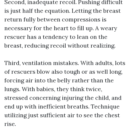
Second, inadequate recoil. Pushing difficult
is just half the equation. Letting the breast
return fully between compressions is
necessary for the heart to fill up. A weary
rescuer has a tendency to lean on the
breast, reducing recoil without realizing.
Third, ventilation mistakes. With adults, lots
of rescuers blow also tough or as well long,
forcing air into the belly rather than the
lungs. With babies, they think twice,
stressed concerning injuring the child, and
end up with inefficient breaths. Technique
utilizing just sufficient air to see the chest
rise.