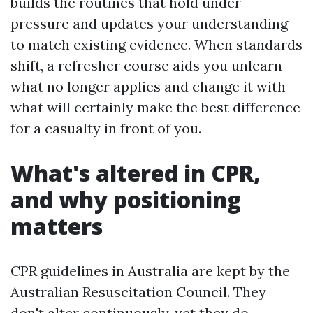
builds the routines that hold under
pressure and updates your understanding
to match existing evidence. When standards
shift, a refresher course aids you unlearn
what no longer applies and change it with
what will certainly make the best difference
for a casualty in front of you.
What's altered in CPR,
and why positioning
matters
CPR guidelines in Australia are kept by the
Australian Resuscitation Council. They
don't alter continuously, yet they do