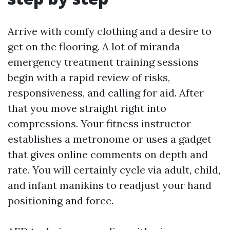
Arrive with comfy clothing and a desire to
get on the flooring. A lot of miranda
emergency treatment training sessions
begin with a rapid review of risks,
responsiveness, and calling for aid. After
that you move straight right into
compressions. Your fitness instructor
establishes a metronome or uses a gadget
that gives online comments on depth and
rate. You will certainly cycle via adult, child,
and infant manikins to readjust your hand
positioning and force.