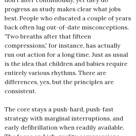
progress as study makes clear what jobs
best. People who educated a couple of years
back often lug out-of-date misconceptions.
"Two breaths after that fifteen
compressions," for instance, has actually
run out action for a long time. Just as usual
is the idea that children and babies require
entirely various rhythms. There are
differences, yes, but the principles are
consistent.
The core stays a push-hard, push-fast
strategy with marginal interruptions, and
early defibrillation when readily available.