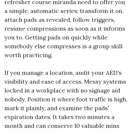
refresher course miranda need to offer you
a simple, automatic series: transform it on,
attach pads as revealed, follow triggers,
resume compressions as soon as it informs
you to. Getting pads on quickly while
somebody else compresses is a group skill
worth practicing.
If you manage a location, audit your AED's
visibility and ease of access. Messy systems
locked in a workplace with no signage aid
nobody. Position it where foot traffic is high,
mark it plainly, and examine the pads'
expiration dates. It takes two minutes a
month and can conserve 10 valuable mins