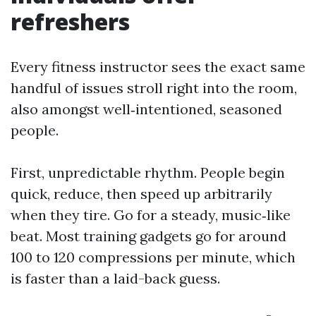
refreshers
Every fitness instructor sees the exact same
handful of issues stroll right into the room,
also amongst well‑intentioned, seasoned
people.
First, unpredictable rhythm. People begin
quick, reduce, then speed up arbitrarily
when they tire. Go for a steady, music‑like
beat. Most training gadgets go for around
100 to 120 compressions per minute, which
is faster than a laid-back guess.