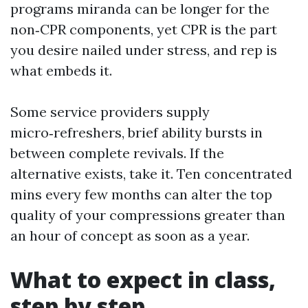
programs miranda can be longer for the
non‑CPR components, yet CPR is the part
you desire nailed under stress, and rep is
what embeds it.
Some service providers supply
micro‑refreshers, brief ability bursts in
between complete revivals. If the
alternative exists, take it. Ten concentrated
mins every few months can alter the top
quality of your compressions greater than
an hour of concept as soon as a year.
What to expect in class,
step by step