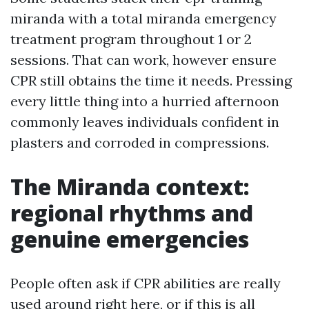
miranda with a total miranda emergency
treatment program throughout 1 or 2
sessions. That can work, however ensure
CPR still obtains the time it needs. Pressing
every little thing into a hurried afternoon
commonly leaves individuals confident in
plasters and corroded in compressions.
The Miranda context:
regional rhythms and
genuine emergencies
People often ask if CPR abilities are really
used around right here, or if this is all