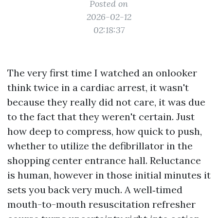
Posted on
2026-02-12
02:18:37
The very first time I watched an onlooker
think twice in a cardiac arrest, it wasn't
because they really did not care, it was due
to the fact that they weren't certain. Just
how deep to compress, how quick to push,
whether to utilize the defibrillator in the
shopping center entrance hall. Reluctance
is human, however in those initial minutes it
sets you back very much. A well‑timed
mouth-to-mouth resuscitation refresher