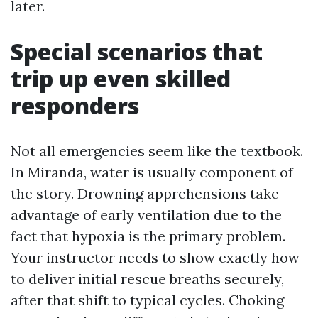
later.
Special scenarios that
trip up even skilled
responders
Not all emergencies seem like the textbook.
In Miranda, water is usually component of
the story. Drowning apprehensions take
advantage of early ventilation due to the
fact that hypoxia is the primary problem.
Your instructor needs to show exactly how
to deliver initial rescue breaths securely,
after that shift to typical cycles. Choking