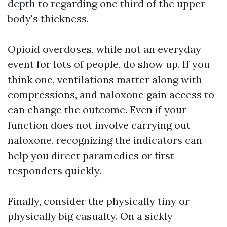
depth to regarding one third of the upper
body's thickness.
Opioid overdoses, while not an everyday
event for lots of people, do show up. If you
think one, ventilations matter along with
compressions, and naloxone gain access to
can change the outcome. Even if your
function does not involve carrying out
naloxone, recognizing the indicators can
help you direct paramedics or first -
responders quickly.
Finally, consider the physically tiny or
physically big casualty. On a sickly