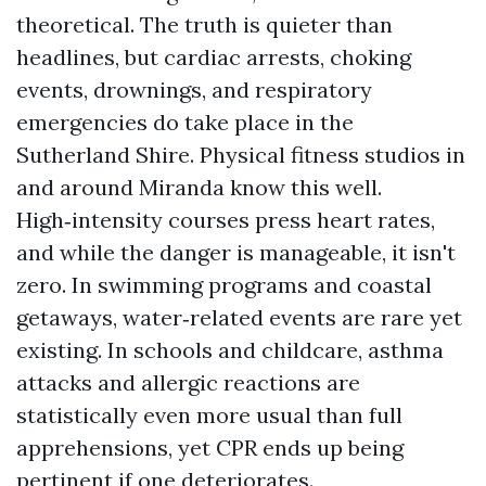
theoretical. The truth is quieter than
headlines, but cardiac arrests, choking
events, drownings, and respiratory
emergencies do take place in the
Sutherland Shire. Physical fitness studios in
and around Miranda know this well.
High‑intensity courses press heart rates,
and while the danger is manageable, it isn't
zero. In swimming programs and coastal
getaways, water‑related events are rare yet
existing. In schools and childcare, asthma
attacks and allergic reactions are
statistically even more usual than full
apprehensions, yet CPR ends up being
pertinent if one deteriorates.