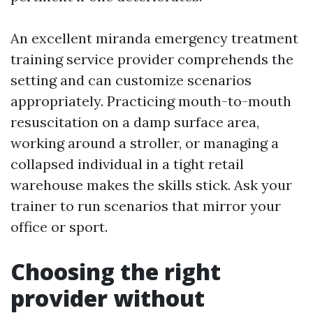
An excellent miranda emergency treatment
training service provider comprehends the
setting and can customize scenarios
appropriately. Practicing mouth-to-mouth
resuscitation on a damp surface area,
working around a stroller, or managing a
collapsed individual in a tight retail
warehouse makes the skills stick. Ask your
trainer to run scenarios that mirror your
office or sport.
Choosing the right
provider without