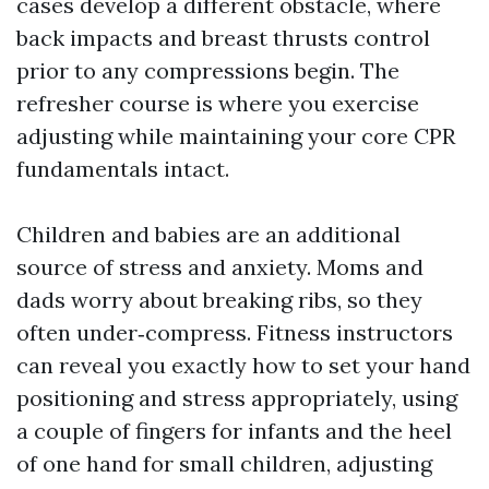
cases develop a different obstacle, where
back impacts and breast thrusts control
prior to any compressions begin. The
refresher course is where you exercise
adjusting while maintaining your core CPR
fundamentals intact.
Children and babies are an additional
source of stress and anxiety. Moms and
dads worry about breaking ribs, so they
often under‑compress. Fitness instructors
can reveal you exactly how to set your hand
positioning and stress appropriately, using
a couple of fingers for infants and the heel
of one hand for small children, adjusting