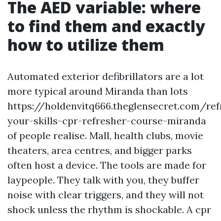
The AED variable: where
to find them and exactly
how to utilize them
Automated exterior defibrillators are a lot
more typical around Miranda than lots
https://holdenvitq666.theglensecret.com/ref
your-skills-cpr-refresher-course-miranda
of people realise. Mall, health clubs, movie
theaters, area centres, and bigger parks
often host a device. The tools are made for
laypeople. They talk with you, they buffer
noise with clear triggers, and they will not
shock unless the rhythm is shockable. A cpr